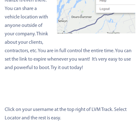
realize is even there.
You can share a
vehicle location with
anyone outside of
your company. Think
about your clients,
contractors, etc. You are in full control the entire time. You can
set the link to expire whenever you want! It’s very easy to use
and powerful to boot. Try it out today!
Click on your username at the top right of LVM Track. Select
Locator and the rest is easy.