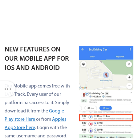
NEW FEATURES ON
OUR MOBILE APP FOR
IOS AND ANDROID
Our Mobile app comes free with
LVM Track. Every user of our
platform has access to it. Simply
download it from the
Google
Play store Here
or from
Apples
App Store here
. Login with the
same username and password.