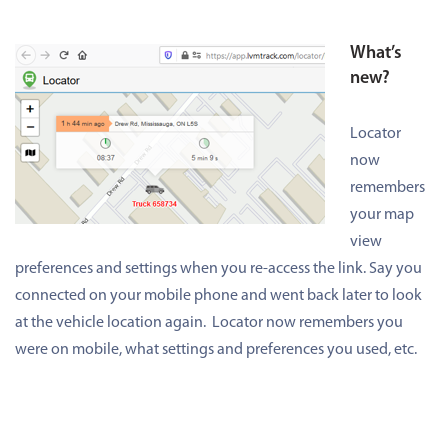
What’s
new?
Locator
now
remembers
your map
view
preferences and settings when you re-access the link. Say you
connected on your mobile phone and went back later to look
at the vehicle location again. Locator now remembers you
were on mobile, what settings and preferences you used, etc.