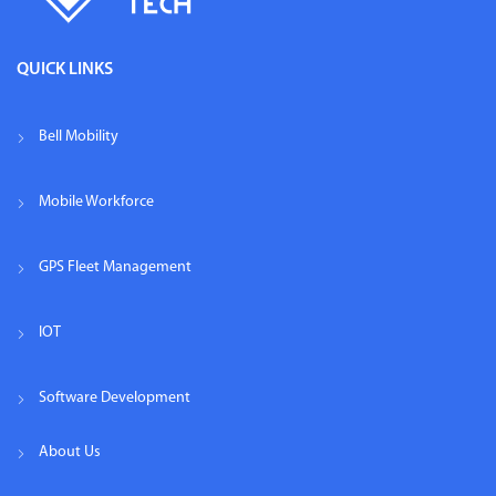
QUICK LINKS
Bell Mobility
Mobile Workforce
GPS Fleet Management
IOT
Software Development
About Us