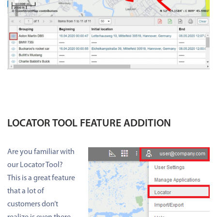
LOCATOR TOOL FEATURE ADDITION
Are you familiar with
our Locator Tool?
This is a great feature
that a lot of
customers don’t