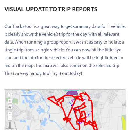
VISUAL UPDATE TO TRIP REPORTS
Our Tracks tool is a great way to get summary data for 1 vehicle.
It clearly shows the vehicle’s trip for the day with all relevant
data. When running a group report it wasn’t as easy to isolate a
single trip from a single vehicle. You can now hit the little Eye
Icon and the trip for the selected vehicle will be highlighted in
red on the map. The map will also center on the selected trip.
This is a very handy tool. Try it out today!