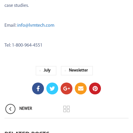
case studies.
Email:
info@lvmtech.com
Tel: 1-800-964-4551
July
Newsletter
NEWER