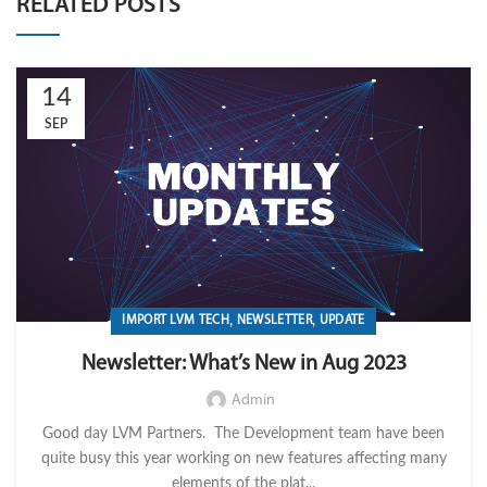
RELATED POSTS
14
SEP
,
,
IMPORT LVM TECH
NEWSLETTER
UPDATE
Newsletter: What’s New in Aug 2023
Admin
Good day LVM Partners. The Development team have been
quite busy this year working on new features affecting many
elements of the plat...