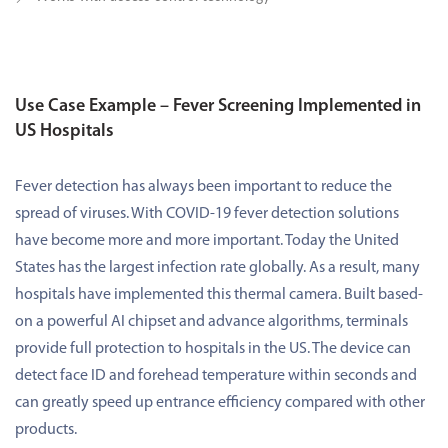
Use Case Example – Fever Screening Implemented in
US Hospitals
Fever detection has always been important to reduce the
spread of viruses. With COVID-19 fever detection solutions
have become more and more important. Today the United
States has the largest infection rate globally. As a result, many
hospitals have implemented this thermal camera. Built based-
on a powerful AI chipset and advance algorithms, terminals
provide full protection to hospitals in the US. The device can
detect face ID and forehead temperature within seconds and
can greatly speed up entrance efficiency compared with other
products.