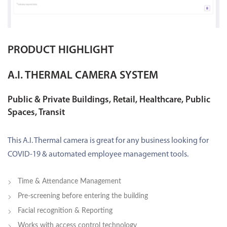
PRODUCT HIGHLIGHT
A.I. THERMAL CAMERA SYSTEM
Public & Private Buildings, Retail, Healthcare, Public
Spaces, Transit
This A.I. Thermal camera is great for any business looking for
COVID-19 & automated employee management tools.
Time & Attendance Management
Pre-screening before entering the building
Facial recognition & Reporting
Works with access control technology