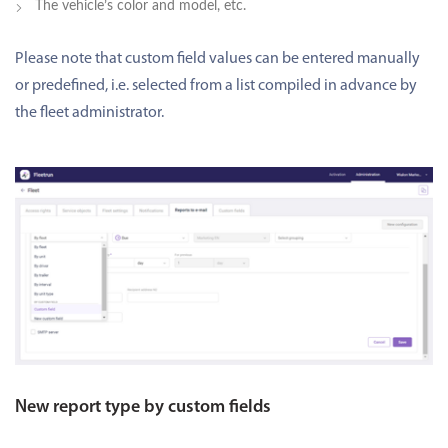
The vehicle’s color and model, etc.
Please note that custom field values can be entered manually
or predefined, i.e. selected from a list compiled in advance by
the fleet administrator.
New report type by custom fields