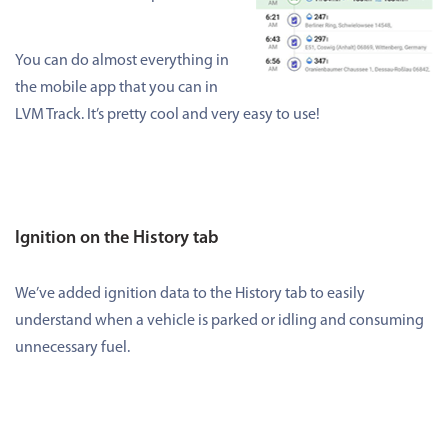
You can do almost everything in
the mobile app that you can in
LVM Track. It’s pretty cool and very easy to use!
Ignition on the History tab
We’ve added ignition data to the History tab to easily
understand when a vehicle is parked or idling and consuming
unnecessary fuel.