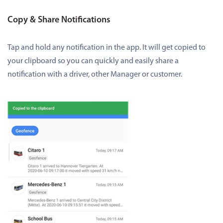
Copy & Share Notifications
Tap and hold any notification in the app. It will get copied to
your clipboard so you can quickly and easily share a
notification with a driver, other Manager or customer.