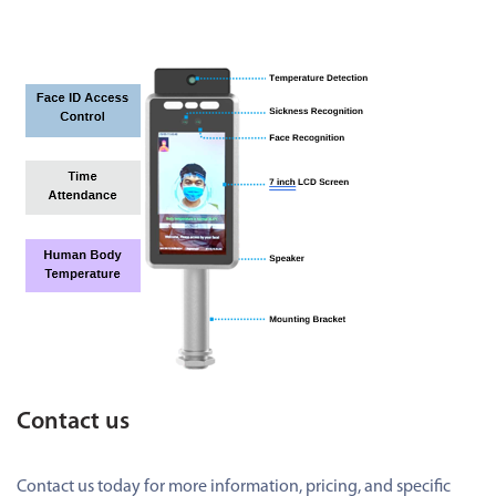
Contact us
Contact us today for more information, pricing, and specific