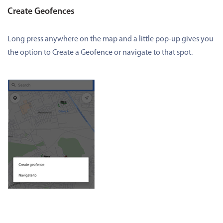
Create Geofences
Long press anywhere on the map and a little pop-up gives you
the option to Create a Geofence or navigate to that spot.