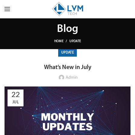
Blog
HOME
UPDATE
UPDATE
What’s New in July
Admin
22
JUL