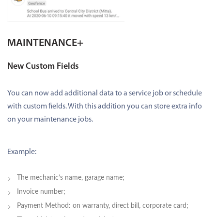
MAINTENANCE+
New Custom Fields
You can now add additional data to a service job or schedule
with custom fields. With this addition you can store extra info
on your maintenance jobs.
Example:
The mechanic’s name, garage name;
Invoice number;
Payment Method: on warranty, direct bill, corporate card;