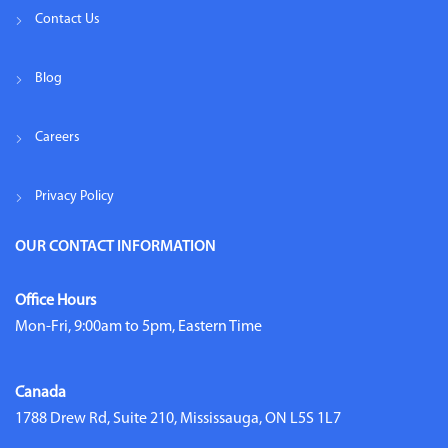
Contact Us
Blog
Careers
Privacy Policy
OUR CONTACT INFORMATION
Office Hours
Mon-Fri, 9:00am to 5pm, Eastern Time
Canada
1788 Drew Rd, Suite 210, Mississauga, ON L5S 1L7