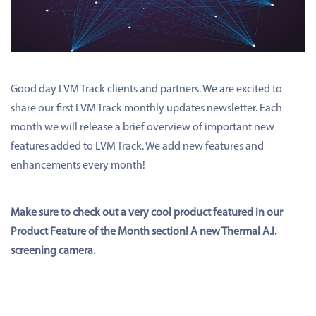
Good day LVM Track clients and partners. We are excited to
share our first LVM Track monthly updates newsletter. Each
month we will release a brief overview of important new
features added to LVM Track. We add new features and
enhancements every month!
Make sure to check out a very cool product featured in our
Product Feature of the Month section! A new Thermal A.I.
screening camera.