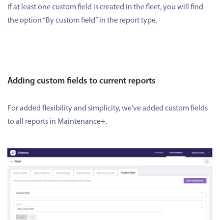
If at least one custom field is created in the fleet, you will find
the option “By custom field” in the report type.
Adding custom fields to current reports
For added flexibility and simplicity, we’ve added custom fields
to all reports in Maintenance+.