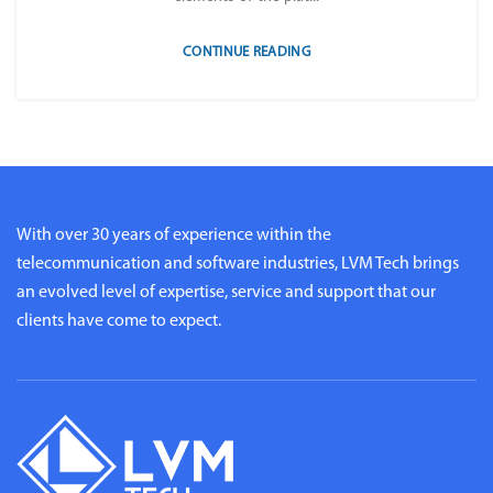
CONTINUE READING
With over 30 years of experience within the
telecommunication and software industries, LVM Tech brings
an evolved level of expertise, service and support that our
clients have come to expect.