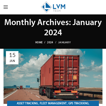
Monthly Archives: January
2024
JANUARY
HOME
2024
15
JAN
,
,
,
ASSET TRACKING
FLEET MANAGEMENT
GPS TRACKIKNG