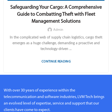
,
,
,
IMPORT LVM TECH
OPERATION
TELEMATICS
Safeguarding Your Cargo: A Comprehensive
TRANSPORTATION & LOGISTICS
Guide to Combatting Theft with Fleet
Management Solutions
Admin
In the complicated web of supply chain logistics, cargo theft
emerges as a huge challenge, demanding a proactive and
technology-driven ...
CONTINUE READING
With over 30 years of experience within the
telecommunication and software industries, LVM Tech brings
an evolved level of expertise, service and support that our
clients have come to expect.