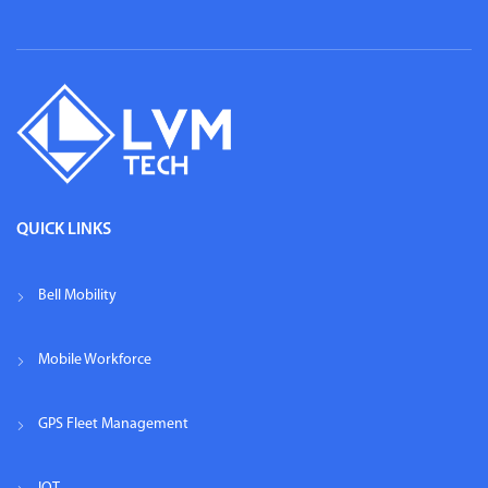
QUICK LINKS
Bell Mobility
Mobile Workforce
GPS Fleet Management