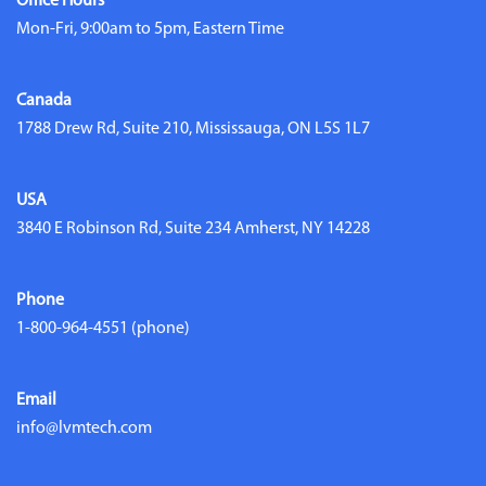
Office Hours
Mon-Fri, 9:00am to 5pm, Eastern Time
Canada
1788 Drew Rd, Suite 210, Mississauga, ON L5S 1L7
USA
3840 E Robinson Rd, Suite 234 Amherst, NY 14228
Phone
1-800-964-4551
(phone)
Email
info@lvmtech.com