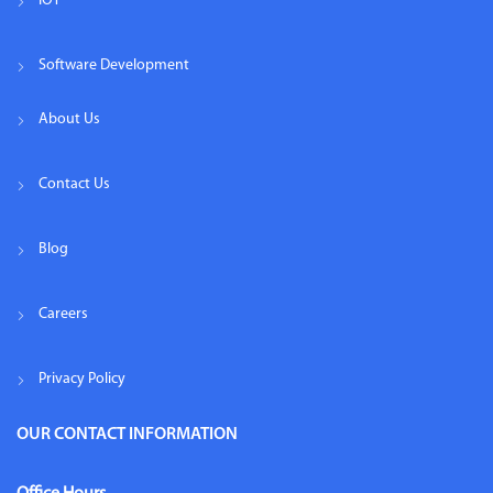
IOT
Software Development
About Us
Contact Us
Blog
Careers
Privacy Policy
OUR CONTACT INFORMATION