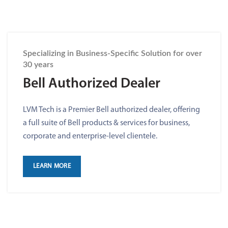
Specializing in Business-Specific Solution for over
30 years
Bell Authorized Dealer
LVM Tech is a Premier Bell authorized dealer, offering
a full suite of Bell products & services for business,
corporate and enterprise-level clientele.
LEARN MORE