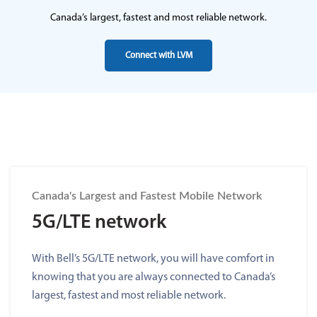
Canada’s largest, fastest and most reliable network.
Connect with LVM
Canada's Largest and Fastest Mobile Network
5G/LTE network
With Bell’s 5G/LTE network, you will have comfort in
knowing that you are always connected to Canada’s
largest, fastest and most reliable network.