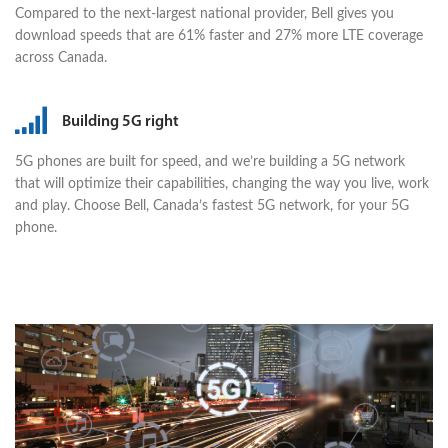
Compared to the next-largest national provider, Bell gives you
download speeds that are 61% faster and 27% more LTE coverage
across Canada.
Building 5G right
5G phones are built for speed, and we’re building a 5G network
that will optimize their capabilities, changing the way you live, work
and play. Choose Bell, Canada’s fastest 5G network, for your 5G
phone.