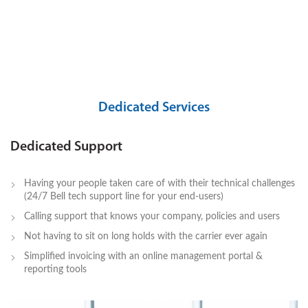
Dedicated Services
Dedicated Support
Having your people taken care of with their technical challenges
(24/7 Bell tech support line for your end-users)
Calling support that knows your company, policies and users
Not having to sit on long holds with the carrier ever again
Simplified invoicing with an online management portal &
reporting tools