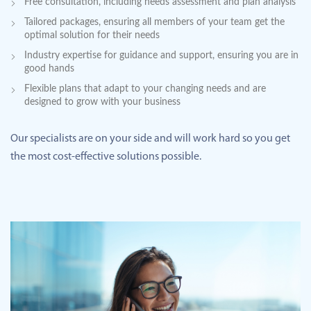
Free consultation, including needs assessment and plan analysis
Tailored packages, ensuring all members of your team get the
optimal solution for their needs
Industry expertise for guidance and support, ensuring you are in
good hands
Flexible plans that adapt to your changing needs and are
designed to grow with your business
Our specialists are on your side and will work hard so you get
the most cost-effective solutions possible.