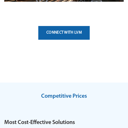
CONNECT WITH LVM
Competitive Prices
Most Cost-Effective Solutions