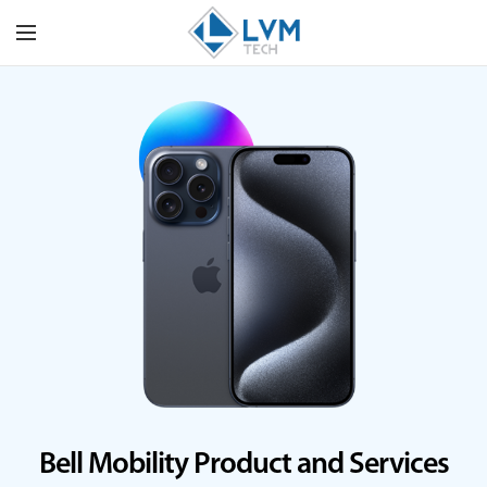
Bell Mobility Product and Services