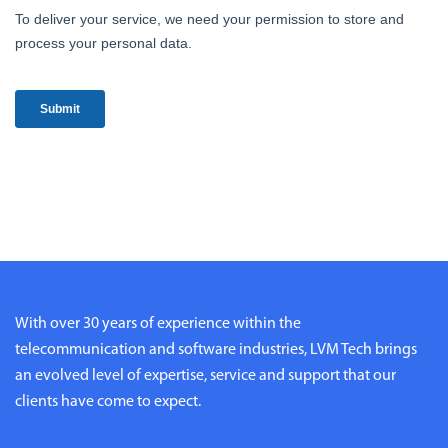
With over 30 years of experience within the
telecommunication and software industries, LVM Tech brings
an evolved level of expertise, service and support that our
clients have come to expect.