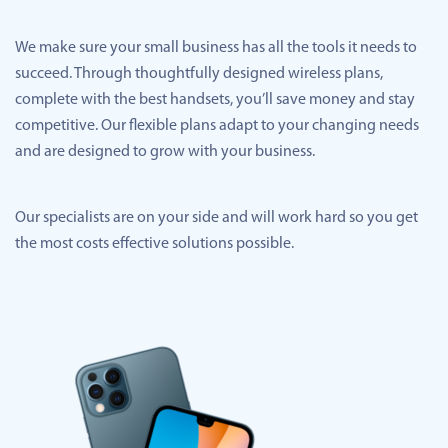
We make sure your small business has all the tools it needs to
succeed. Through thoughtfully designed wireless plans,
complete with the best handsets, you’ll save money and stay
competitive. Our flexible plans adapt to your changing needs
and are designed to grow with your business.
Our specialists are on your side and will work hard so you get
the most costs effective solutions possible.