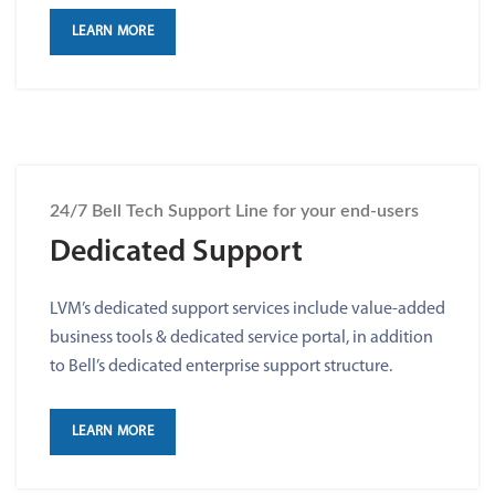
LEARN MORE
24/7 Bell Tech Support Line for your end-users
Dedicated Support
LVM’s dedicated support services include value-added
business tools & dedicated service portal, in addition
to Bell’s dedicated enterprise support structure.
LEARN MORE