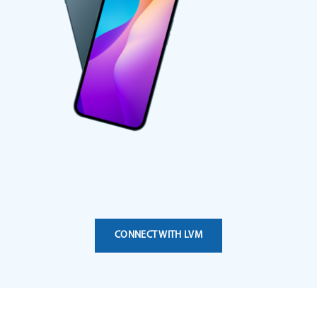
CONNECT WITH LVM