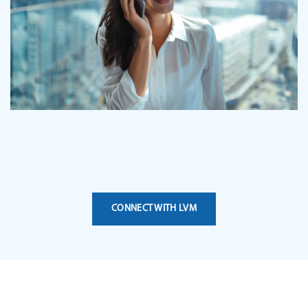
CONNECT WITH LVM