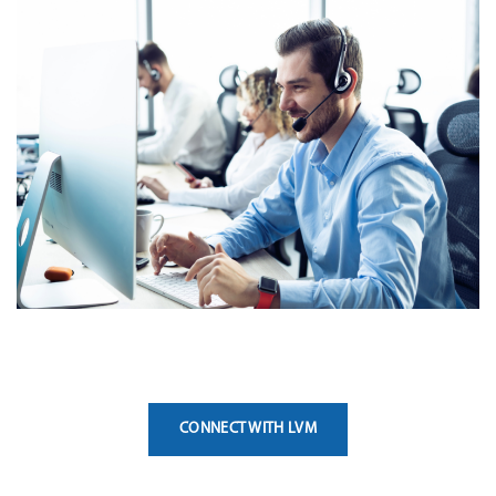
CONNECT WITH LVM