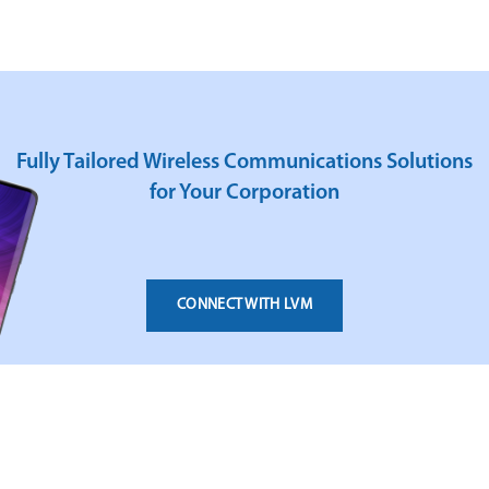
Fully Tailored Wireless Communications Solutions
for Your Corporation
CONNECT WITH LVM