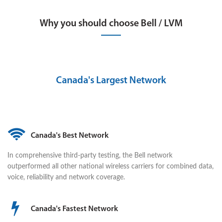
Why you should choose Bell / LVM
Canada's Largest Network
Canada's Best Network
In comprehensive third-party testing, the Bell network
outperformed all other national wireless carriers for combined data,
voice, reliability and network coverage.
Canada's Fastest Network