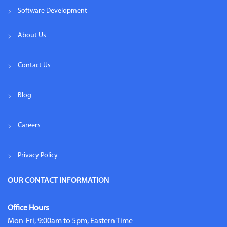
Software Development
About Us
Contact Us
Blog
Careers
Privacy Policy
OUR CONTACT INFORMATION
Office Hours
Mon-Fri, 9:00am to 5pm, Eastern Time