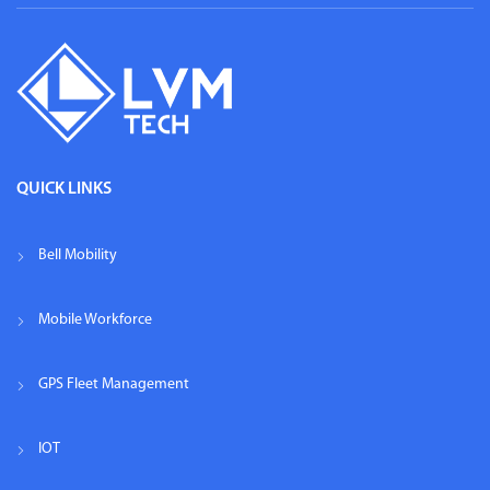
QUICK LINKS
Bell Mobility
Mobile Workforce
GPS Fleet Management
IOT