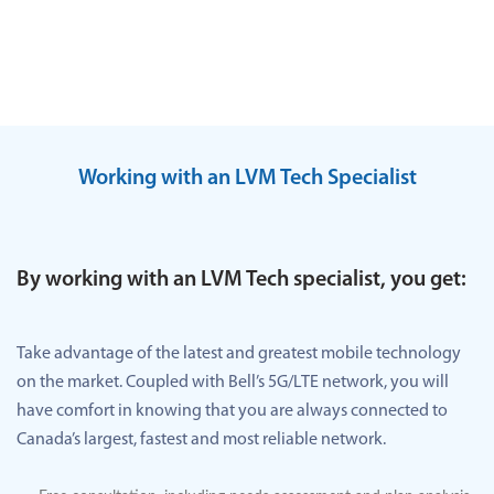
Working with an LVM Tech Specialist
By working with an LVM Tech specialist, you get:
Take advantage of the latest and greatest mobile technology
on the market. Coupled with Bell’s 5G/LTE network, you will
have comfort in knowing that you are always connected to
Canada’s largest, fastest and most reliable network.