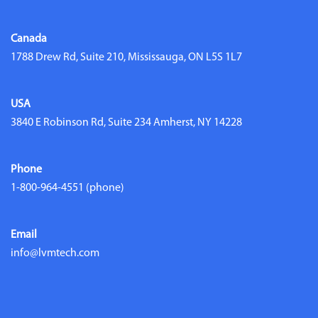
Canada
1788 Drew Rd, Suite 210, Mississauga, ON L5S 1L7
USA
3840 E Robinson Rd, Suite 234 Amherst, NY 14228
Phone
1-800-964-4551
(phone)
Email
info@lvmtech.com