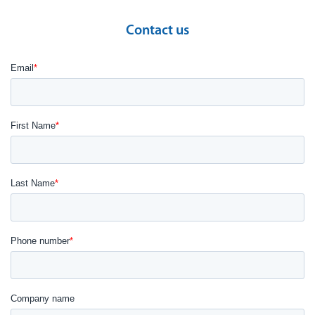
Contact us