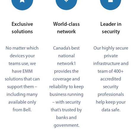
Exclusive
World-class
Leader in
solutions
network
security
No matter which
Canada’s best
Our highly secure
devices your
national
private
teams use, we
network1
infrastructure and
have EMM
provides the
team of 400+
solutions that can
coverage and
accredited
support them –
reliability to keep
security
including many
business running
professionals
available only
– with security
help keep your
from Bell.
that’s trusted by
data safe.
banks and
government.