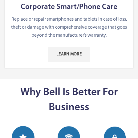
Corporate Smart/Phone Care
Replace or repair smartphones and tablets in case of loss,
theft or damage with comprehensive coverage that goes
beyond the manufacturer’s warranty.
LEARN MORE
Why Bell Is Better For
Business