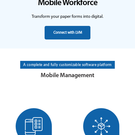
Mobile Workforce
Transform your paper forms into digital.
Connect with LVM
A complete and fully customizable software platform
Mobile Management