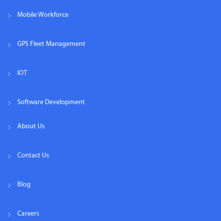
Mobile Workforce
GPS Fleet Management
IOT
Software Development
About Us
Contact Us
Blog
Careers