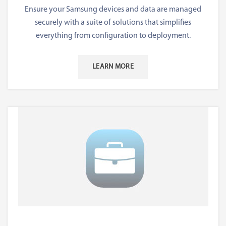
Ensure your Samsung devices and data are managed
securely with a suite of solutions that simplifies
everything from configuration to deployment.
LEARN MORE