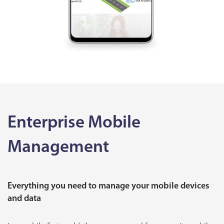
Enterprise Mobile
Management
Everything you need to manage your mobile devices
and data