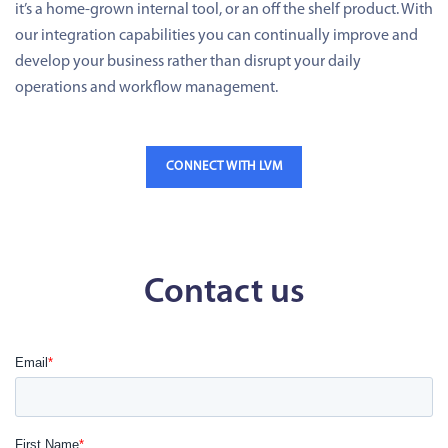
it’s a home-grown internal tool, or an off the shelf product. With
our integration capabilities you can continually improve and
develop your business rather than disrupt your daily
operations and workflow management.
CONNECT WITH LVM
Contact us