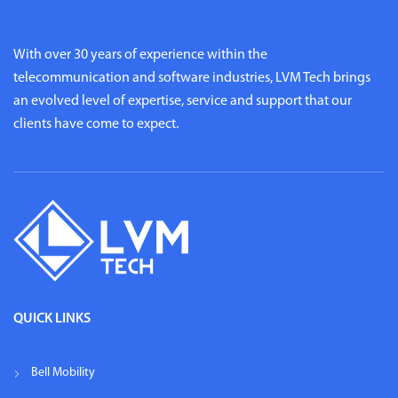
With over 30 years of experience within the
telecommunication and software industries, LVM Tech brings
an evolved level of expertise, service and support that our
clients have come to expect.
QUICK LINKS
Bell Mobility