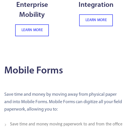
Enterprise
Integration
Mobility
LEARN MORE
LEARN MORE
Mobile Forms
Save time and money by moving away from physical paper
and into Mobile Forms. Mobile Forms can digitize all your field
paperwork, allowing you to:
Save time and money moving paperwork to and from the office