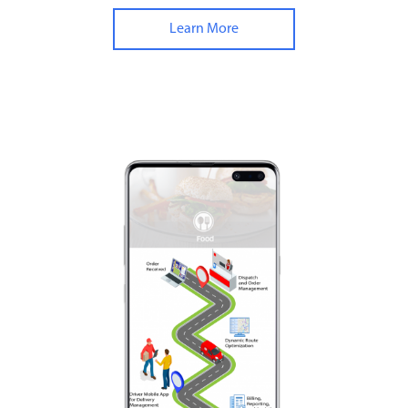
Learn More