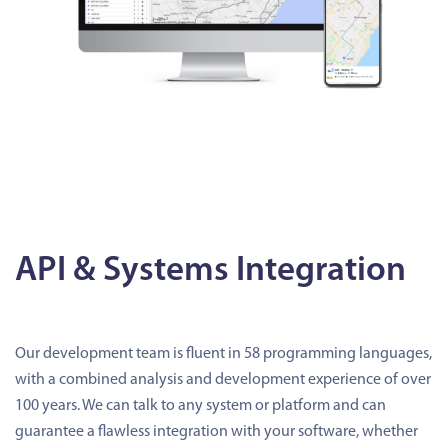
API & Systems Integration
Our development team is fluent in 58 programming languages,
with a combined analysis and development experience of over
100 years. We can talk to any system or platform and can
guarantee a flawless integration with your software, whether