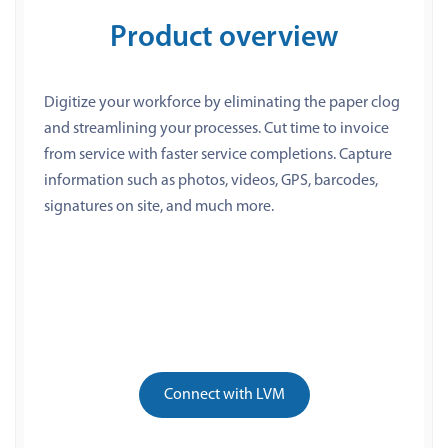
Product overview
Digitize your workforce by eliminating the paper clog
and streamlining your processes. Cut time to invoice
from service with faster service completions. Capture
information such as photos, videos, GPS, barcodes,
signatures on site, and much more.
Connect with LVM