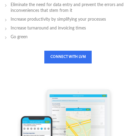
Eliminate the need for data entry and prevent the errors and
inconveniences that stem from it
Increase productivity by simplifying your processes
Increase turnaround and invoicing times
Go green
CONNECT WITH LVM