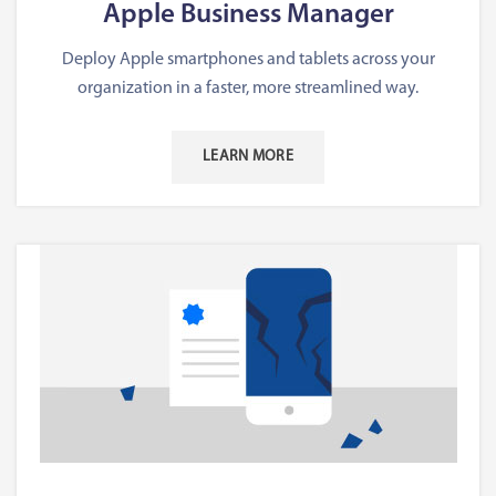
Apple Business Manager
Deploy Apple smartphones and tablets across your
organization in a faster, more streamlined way.
LEARN MORE