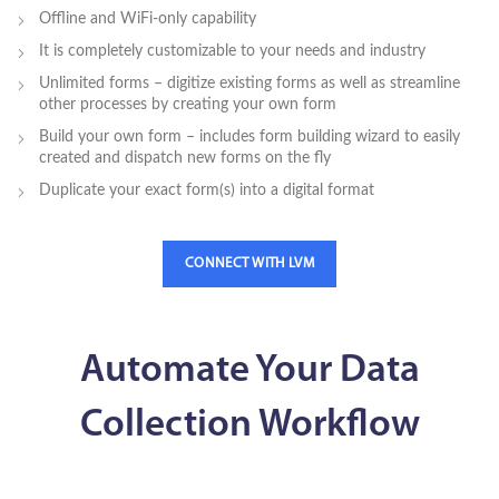
Offline and WiFi-only capability
It is completely customizable to your needs and industry
Unlimited forms – digitize existing forms as well as streamline
other processes by creating your own form
Build your own form – includes form building wizard to easily
created and dispatch new forms on the fly
Duplicate your exact form(s) into a digital format
CONNECT WITH LVM
Automate Your Data
Collection Workflow