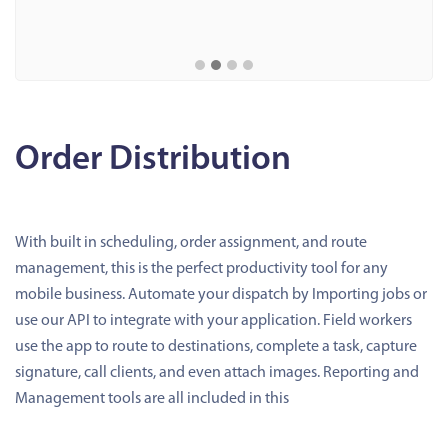
Order Distribution
With built in scheduling, order assignment, and route
management, this is the perfect productivity tool for any
mobile business. Automate your dispatch by Importing jobs or
use our API to integrate with your application. Field workers
use the app to route to destinations, complete a task, capture
signature, call clients, and even attach images. Reporting and
Management tools are all included in this