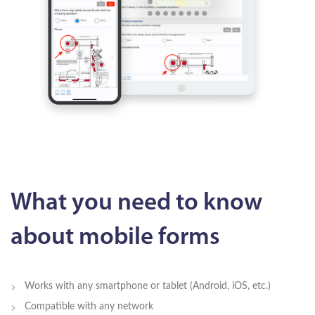
What you need to know
about mobile forms
Works with any smartphone or tablet (Android, iOS, etc.)
Compatible with any network