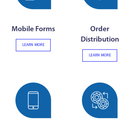
Mobile Forms
Order
Distribution
LEARN MORE
LEARN MORE