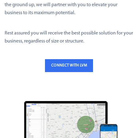
the ground up, we will partner with you to elevate your
business to its maximum potential.
Rest assured you will receive the best possible solution for your
business, regardless of size or structure.
CONNECT WITH LVM