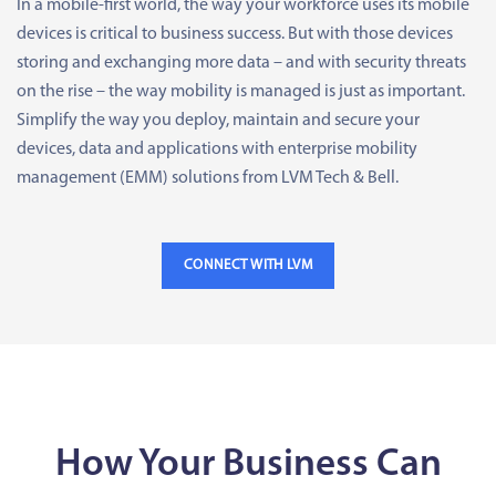
In a mobile-first world, the way your workforce uses its mobile
devices is critical to business success. But with those devices
storing and exchanging more data – and with security threats
on the rise – the way mobility is managed is just as important.
Simplify the way you deploy, maintain and secure your
devices, data and applications with enterprise mobility
management (EMM) solutions from LVM Tech & Bell.
CONNECT WITH LVM
How Your Business Can