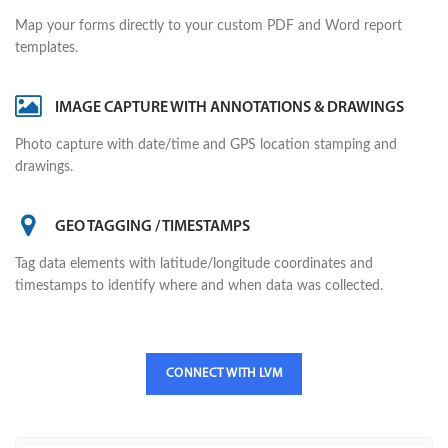
Map your forms directly to your custom PDF and Word report
templates.
IMAGE CAPTURE WITH ANNOTATIONS & DRAWINGS
Photo capture with date/time and GPS location stamping and
drawings.
GEO TAGGING / TIMESTAMPS
Tag data elements with latitude/longitude coordinates and
timestamps to identify where and when data was collected.
CONNECT WITH LVM