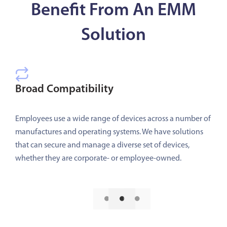
Benefit From An EMM
Solution
Broad Compatibility
Employees use a wide range of devices across a number of
manufactures and operating systems. We have solutions
that can secure and manage a diverse set of devices,
whether they are corporate- or employee-owned.