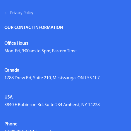
Privacy Policy
OUR CONTACT INFORMATION
Office Hours
Mon-Fri, 9:00am to 5pm, Eastern Time
Canada
1788 Drew Rd, Suite 210, Mississauga, ON L5S 1L7
USA
3840 E Robinson Rd, Suite 234 Amherst, NY 14228
Phone