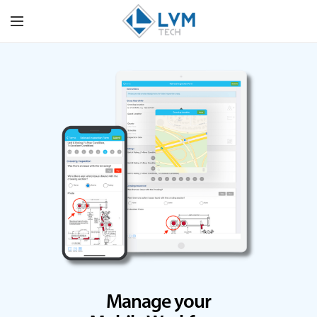
Manage your