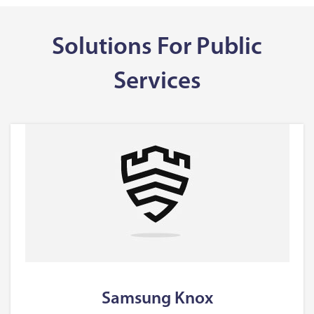
Solutions For Public
Services
Samsung Knox