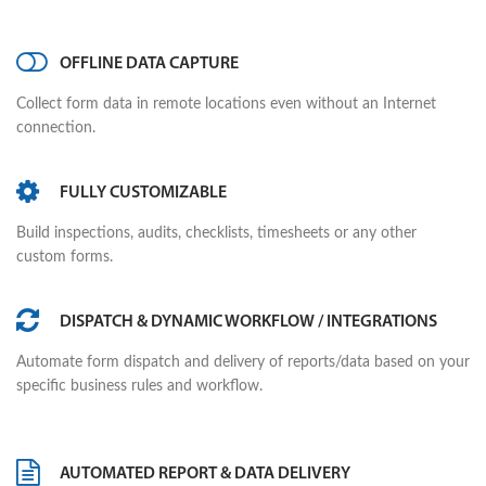
OFFLINE DATA CAPTURE
Collect form data in remote locations even without an Internet
connection.
FULLY CUSTOMIZABLE
Build inspections, audits, checklists, timesheets or any other
custom forms.
DISPATCH & DYNAMIC WORKFLOW / INTEGRATIONS
Automate form dispatch and delivery of reports/data based on your
specific business rules and workflow.
AUTOMATED REPORT & DATA DELIVERY