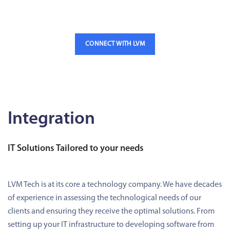
CONNECT WITH LVM
Integration
IT Solutions Tailored to your needs
LVM Tech is at its core a technology company. We have decades
of experience in assessing the technological needs of our
clients and ensuring they receive the optimal solutions. From
setting up your IT infrastructure to developing software from