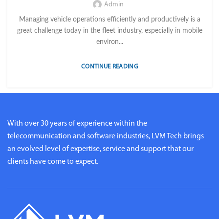
Admin
Managing vehicle operations efficiently and productively is a
great challenge today in the fleet industry, especially in mobile
environ...
CONTINUE READING
With over 30 years of experience within the
telecommunication and software industries, LVM Tech brings
an evolved level of expertise, service and support that our
clients have come to expect.