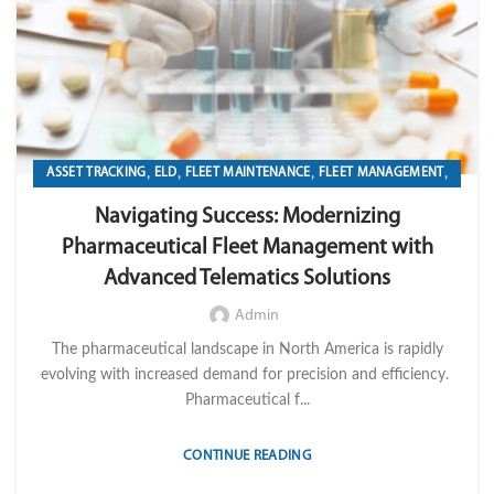
,
,
,
,
ASSET TRACKING
ELD
FLEET MAINTENANCE
FLEET MANAGEMENT
,
,
,
FLEET OPERATION MANAGEMENT
FUEL
GPS TRACKIKNG
Navigating Success: Modernizing
,
,
,
IMPORT LVM TECH
MAINTENANCE
OPERATION
TELEMATICS
Pharmaceutical Fleet Management with
Advanced Telematics Solutions
Admin
The pharmaceutical landscape in North America is rapidly
evolving with increased demand for precision and efficiency.
Pharmaceutical f...
CONTINUE READING