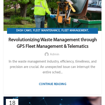
,
,
,
DASH CAMS
FLEET MAINTENANCE
FLEET MANAGEMENT
,
,
,
FLEET OPERATION MANAGEMENT
FUEL
GPS TRACKIKNG
Revolutionizing Waste Management through
,
,
,
IMPORT LVM TECH
MAINTENANCE
OPERATION
TELEMATICS
GPS Fleet Management & Telematics
Admin
In the waste management industry, efficiency, timeliness, and
precision are crucial. An unexpected issue can interrupt the
entire sched...
CONTINUE READING
18