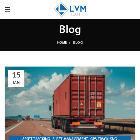
Blog
BLOG
HOME
15
JAN
,
,
,
ASSET TRACKING
FLEET MANAGEMENT
GPS TRACKIKNG