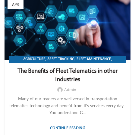
APR
,
,
,
AGRICULTURE
ASSET TRACKING
FLEET MAINTENANCE
,
,
,
FLEET MANAGEMENT
FLEET OPERATION MANAGEMENT
FUEL
The Benefits of Fleet Telematics in other
,
,
,
,
GPS TRACKIKNG
IMPORT LVM TECH
MAINTENANCE
OPERATION
industries
,
TELEMATICS
TRANSPORTATION & LOGISTICS
Admin
Many of our readers are well versed in transportation
telematics technology and benefit from it’s services every day.
You understand G...
CONTINUE READING