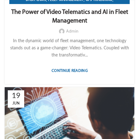
,
IMPORT LVM TECH
TELEMATICS
The Power of Video Telematics and AI in Fleet
Management
Admin
In the dynamic world of fleet management, one technology
stands out as a game-changer: Video Telematics. Coupled with
the transformativ...
CONTINUE READING
19
JUN