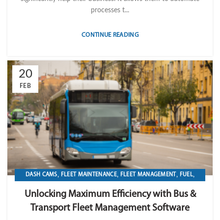
processes t...
CONTINUE READING
20
FEB
,
,
,
,
DASH CAMS
FLEET MAINTENANCE
FLEET MANAGEMENT
FUEL
,
,
,
,
GPS TRACKIKNG
IMPORT LVM TECH
MAINTENANCE
OPERATION
Unlocking Maximum Efficiency with Bus &
TRANSPORTATION & LOGISTICS
Transport Fleet Management Software