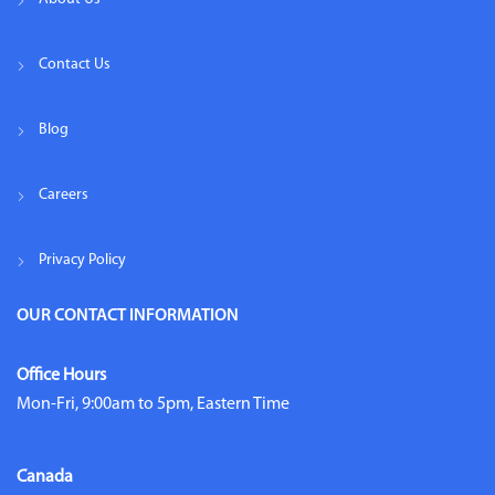
Contact Us
Blog
Careers
Privacy Policy
OUR CONTACT INFORMATION
Office Hours
Mon-Fri, 9:00am to 5pm, Eastern Time
Canada