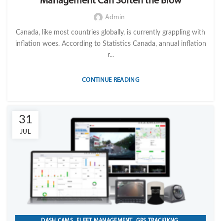
Management Can Soften the Blow
Admin
Canada, like most countries globally, is currently grappling with
inflation woes. According to Statistics Canada, annual inflation
r...
CONTINUE READING
31
JUL
,
,
,
DASH CAMS
FLEET MANAGEMENT
GPS TRACKIKNG