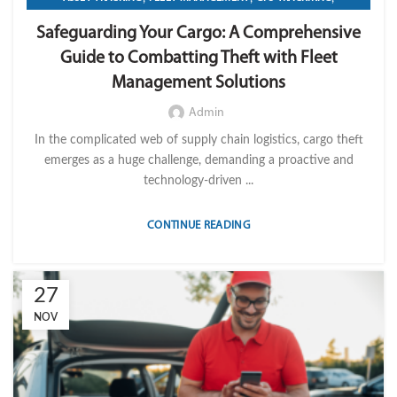
,
,
,
IMPORT LVM TECH
OPERATION
TELEMATICS
Safeguarding Your Cargo: A Comprehensive
TRANSPORTATION & LOGISTICS
Guide to Combatting Theft with Fleet
Management Solutions
Admin
In the complicated web of supply chain logistics, cargo theft
emerges as a huge challenge, demanding a proactive and
technology-driven ...
CONTINUE READING
27
NOV