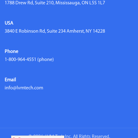
1788 Drew Rd, Suite 210, Mississauga, ON L5S 1L7
USA
3840 E Robinson Rd, Suite 234 Amherst, NY 14228
Phone
1-800-964-4551
(phone)
Email
info@lvmtech.com
© 2026. LVM Tech Inc. All Rights Reserved.