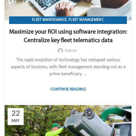
,
,
FLEET MAINTENANCE
FLEET MANAGEMENT
,
,
,
FLEET OPERATION MANAGEMENT
FUEL
GPS TRACKIKNG
Maximize your ROI using software integration:
,
,
,
IMPORT LVM TECH
MAINTENANCE
OPERATION
TELEMATICS
Centralize key fleet telematics data
Admin
The rapid evolution of technology has reshaped various
aspects of business, with fleet management standing out as a
prime beneficiary. ...
CONTINUE READING
22
MAY