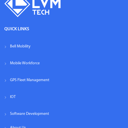
QUICK LINKS
Bell Mobility
Mobile Workforce
GPS Fleet Management
IOT
Software Development
About Us