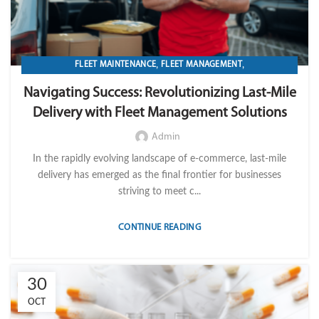
,
,
FLEET MAINTENANCE
FLEET MANAGEMENT
,
,
,
FLEET OPERATION MANAGEMENT
FUEL
GPS TRACKIKNG
Navigating Success: Revolutionizing Last-Mile
,
,
IMPORT LVM TECH
MAINTENANCE
Delivery with Fleet Management Solutions
,
,
,
MOBILE WORKFORCE MANAGEMENT
OPERATION
TELEMATICS
TRANSPORTATION & LOGISTICS
Admin
In the rapidly evolving landscape of e-commerce, last-mile
delivery has emerged as the final frontier for businesses
striving to meet c...
CONTINUE READING
30
OCT