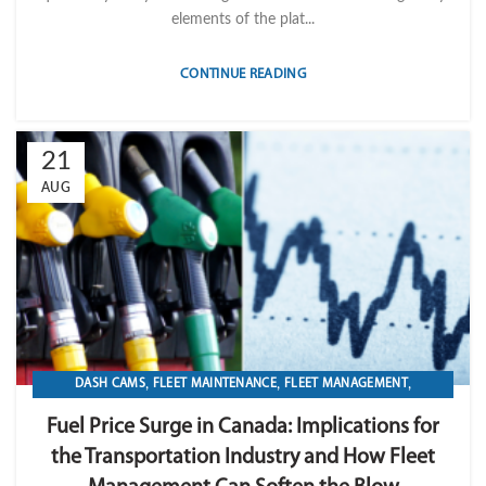
elements of the plat...
CONTINUE READING
21
AUG
,
,
,
DASH CAMS
FLEET MAINTENANCE
FLEET MANAGEMENT
,
,
,
FLEET OPERATION MANAGEMENT
FUEL
GPS TRACKIKNG
Fuel Price Surge in Canada: Implications for
,
,
,
,
IMPORT LVM TECH
MAINTENANCE
OPERATION
TELEMATICS
the Transportation Industry and How Fleet
TRANSPORTATION & LOGISTICS