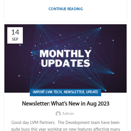
CONTINUE READING
14
SEP
,
,
IMPORT LVM TECH
NEWSLETTER
UPDATE
Newsletter: What’s New in Aug 2023
Admin
Good day LVM Partners. The Development team have been
quite busy this year working on new features affecting many