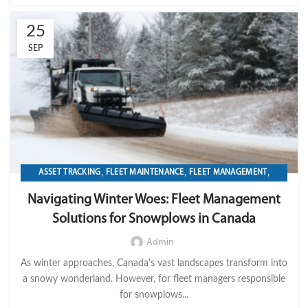
25
SEP
,
,
,
ASSET TRACKING
FLEET MAINTENANCE
FLEET MANAGEMENT
,
,
,
FLEET OPERATION MANAGEMENT
FUEL
GPS TRACKIKNG
Navigating Winter Woes: Fleet Management
,
,
,
IMPORT LVM TECH
MAINTENANCE
OPERATION
TELEMATICS
Solutions for Snowplows in Canada
Admin
As winter approaches, Canada's vast landscapes transform into
a snowy wonderland. However, for fleet managers responsible
for snowplows...