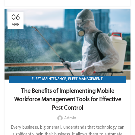
06
MAR
,
,
FLEET MAINTENANCE
FLEET MANAGEMENT
,
,
,
FLEET OPERATION MANAGEMENT
FUEL
GPS TRACKIKNG
The Benefits of Implementing Mobile
,
,
IMPORT LVM TECH
MAINTENANCE
Workforce Management Tools for Effective
,
,
MOBILE WORKFORCE MANAGEMENT
OPERATION
Pest Control
TRANSPORTATION & LOGISTICS
Admin
Every business, big or small, understands that technology can
significantly help their business. It allows them to automate