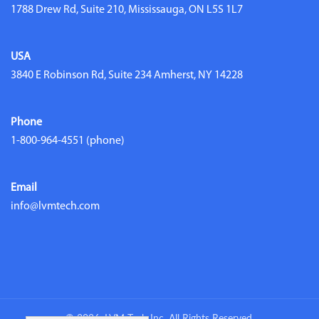
1788 Drew Rd, Suite 210, Mississauga, ON L5S 1L7
USA
3840 E Robinson Rd, Suite 234 Amherst, NY 14228
Phone
1-800-964-4551
(phone)
Email
info@lvmtech.com