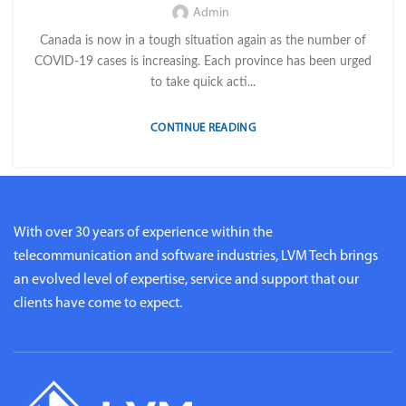
Admin
Canada is now in a tough situation again as the number of
COVID-19 cases is increasing. Each province has been urged
to take quick acti...
CONTINUE READING
With over 30 years of experience within the
telecommunication and software industries, LVM Tech brings
an evolved level of expertise, service and support that our
clients have come to expect.