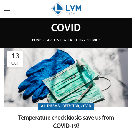
COVID
ARCHIVE BY CATEGORY "COVID"
HOME
13
OCT
,
A.I. THERMAL DETECTOR
COVID
Temperature check kiosks save us from
COVID-19?