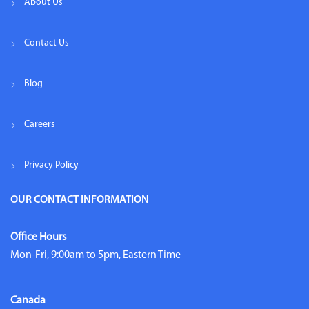
About Us
Contact Us
Blog
Careers
Privacy Policy
OUR CONTACT INFORMATION
Office Hours
Mon-Fri, 9:00am to 5pm, Eastern Time
Canada