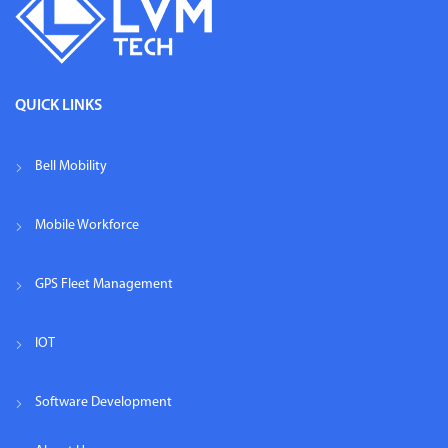
QUICK LINKS
Bell Mobility
Mobile Workforce
GPS Fleet Management
IOT
Software Development