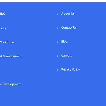
About Us
NKS
Contact Us
ility
Blog
Workforce
Careers
eet Management
Privacy Policy
re Development