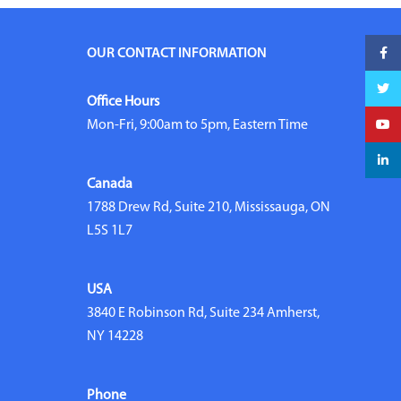
Faceb
OUR CONTACT INFORMATION
Twitte
Office Hours
YouTu
Mon-Fri, 9:00am to 5pm, Eastern Time
linked
Canada
1788 Drew Rd, Suite 210, Mississauga, ON
L5S 1L7
USA
3840 E Robinson Rd, Suite 234 Amherst,
NY 14228
Phone