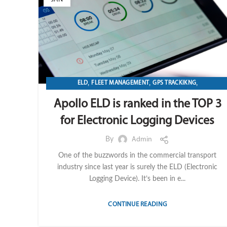
,
,
,
ELD
FLEET MANAGEMENT
GPS TRACKIKNG
TRANSPORTATION & LOGISTICS
Apollo ELD is ranked in the TOP 3
for Electronic Logging Devices
By
Admin
One of the buzzwords in the commercial transport
industry since last year is surely the ELD (Electronic
Logging Device). It’s been in e...
CONTINUE READING