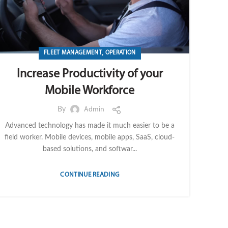
,
FLEET MANAGEMENT
OPERATION
Increase Productivity of your
Mobile Workforce
By
Admin
Advanced technology has made it much easier to be a
field worker. Mobile devices, mobile apps, SaaS, cloud-
based solutions, and softwar...
CONTINUE READING