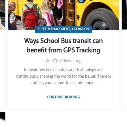
,
FLEET MANAGEMENT
OPERATION
Ways School Bus transit can
benefit from GPS Tracking
By
Admin
Innovations in telematics and technology are
continuously shaping the world for the better. There is
nothing you cannot track and monit...
CONTINUE READING