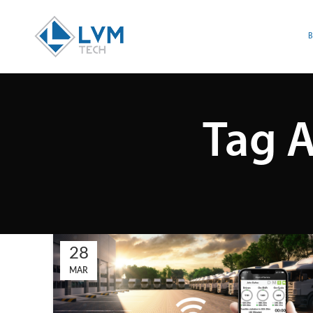
Tag A
28
MAR