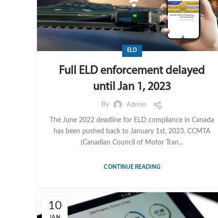
ELD
Full ELD enforcement delayed
until Jan 1, 2023
By
Admin
The June 2022 deadline for ELD compliance in Canada
has been pushed back to January 1st, 2023. CCMTA
(Canadian Council of Motor Tran...
CONTINUE READING
10
JAN