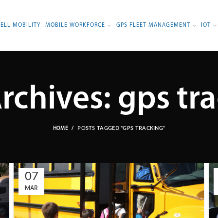
BELL MOBILITY
MOBILE WORKFORCE
GPS FLEET MANAGEMENT
IOT
rchives: gps tr
POSTS TAGGED "GPS TRACKING"
HOME
07
MAR