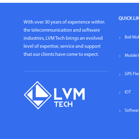
QUICK LI
With over 30 years of experience within
the telecommunication and software
Bell Mob
industries, LVM Tech brings an evolved
level of expertise, service and support
that our clients have come to expect.
Mobile 
GPS Fl
IOT
Softwa