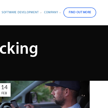
FIND OUT MORE
SOFTWARE DEVELOPMENT
COMPANY
acking
14
FEB