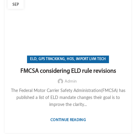
SEP
,
,
,
ELD
GPS TRACKIKNG
HOS
IMPORT LVM TECH
FMCSA considering ELD rule revisions
Admin
The Federal Motor Carrier Safety Administration(FMCSA) has
published a list of ELD mandate changes their goal is to
improve the clarity...
CONTINUE READING