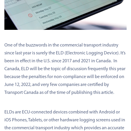
One of the buzzwords in the commercial transport industry
since last year is surely the ELD (Electronic Logging Device). It’s
been in effect in the U.S. since 2017 and 2021 in Canada. In
Canada, ELD will be the topic of discussion frequently this year
because the penalties for non-compliance will be enforced on
June 12, 2022, and very few companies are certified by
Transport Canada as of the time of publishing this article.
ELDs are ECU-connected devices combined with Android or
iOS Phones, Tablets, or other hardware logging screens used in
the commercial transport industry which provides an accurate