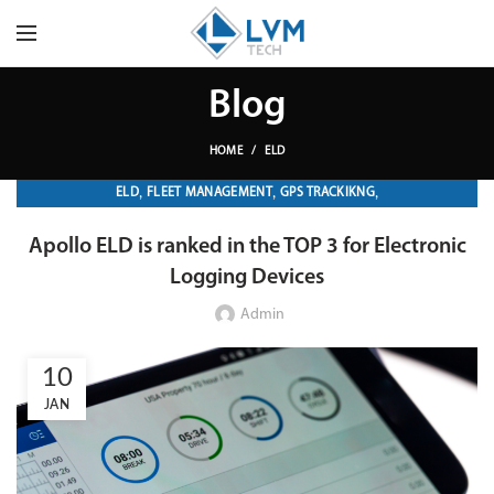
Blog
HOME
ELD
,
,
,
ELD
FLEET MANAGEMENT
GPS TRACKIKNG
TRANSPORTATION & LOGISTICS
Apollo ELD is ranked in the TOP 3 for Electronic
Logging Devices
Admin
10
JAN