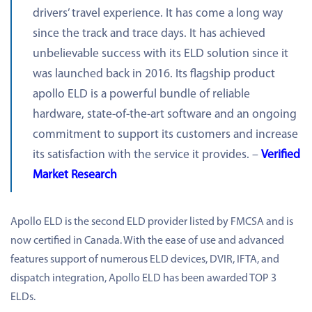
drivers’ travel experience. It has come a long way
since the track and trace days. It has achieved
unbelievable success with its ELD solution since it
was launched back in 2016. Its flagship product
apollo ELD is a powerful bundle of reliable
hardware, state-of-the-art software and an ongoing
commitment to support its customers and increase
its satisfaction with the service it provides. –
Verified
Market Research
Apollo ELD is the second ELD provider listed by FMCSA and is
now certified in Canada. With the ease of use and advanced
features support of numerous ELD devices, DVIR, IFTA, and
dispatch integration, Apollo ELD has been awarded TOP 3
ELDs.