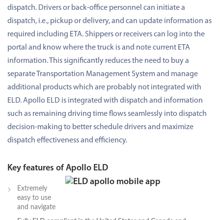
dispatch. Drivers or back-office personnel can initiate a
dispatch, i.e., pickup or delivery, and can update information as
required including ETA. Shippers or receivers can log into the
portal and know where the truck is and note current ETA
information. This significantly reduces the need to buy a
separate Transportation Management System and manage
additional products which are probably not integrated with
ELD. Apollo ELD is integrated with dispatch and information
such as remaining driving time flows seamlessly into dispatch
decision-making to better schedule drivers and maximize
dispatch effectiveness and efficiency.
Key features of Apollo ELD
Extremely
easy to use
and navigate