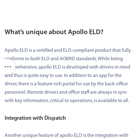
What’s unique about Apollo ELD?
Apollo ELD is a certified and ELD-compliant product that fully
conforms to both ELD and AOBRD standards. While being
comprehensive, apollo ELD is developed with drivers in mind
and thus is quite easy to use. In addition to an app for the
driver, there is a feature-rich portal for use by the back-office
personnel. Remote drivers and office staff are always in sync
with key information, critical to operations, is available to all.
Integration with Dispatch
Another unique feature of apollo ELD is the integration with