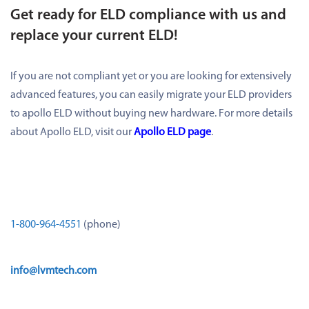
Get ready for ELD compliance with us and
replace your current ELD!
If you are not compliant yet or you are looking for extensively
advanced features, you can easily migrate your ELD providers
to apollo ELD without buying new hardware. For more details
about Apollo ELD, visit our
Apollo ELD page
.
1-800-964-4551
(phone)
info@lvmtech.com