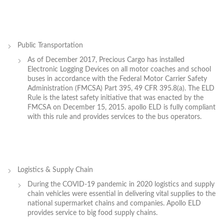
Public Transportation
As of December 2017, Precious Cargo has installed
Electronic Logging Devices on all motor coaches and school
buses in accordance with the Federal Motor Carrier Safety
Administration (FMCSA) Part 395, 49 CFR 395.8(a). The ELD
Rule is the latest safety initiative that was enacted by the
FMCSA on December 15, 2015. apollo ELD is fully compliant
with this rule and provides services to the bus operators.
Logistics & Supply Chain
During the COVID-19 pandemic in 2020 logistics and supply
chain vehicles were essential in delivering vital supplies to the
national supermarket chains and companies. Apollo ELD
provides service to big food supply chains.