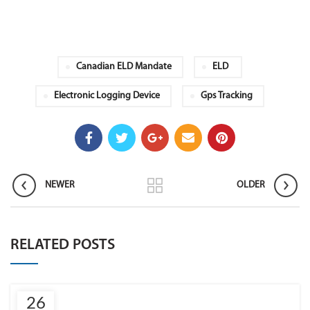
Canadian ELD Mandate
ELD
Electronic Logging Device
Gps Tracking
NEWER
OLDER
RELATED POSTS
26