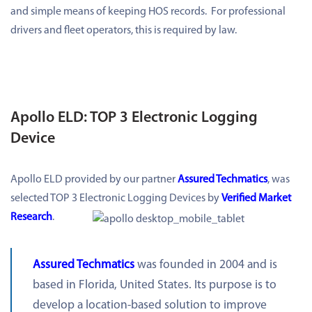
and simple means of keeping HOS records. For professional
drivers and fleet operators, this is required by law.
Apollo ELD: TOP 3 Electronic Logging
Device
Apollo ELD provided by our partner
Assured Techmatics
, was
selected TOP 3 Electronic Logging Devices by
Verified Market
Research
.
Assured Techmatics
was founded in 2004 and is
based in Florida, United States. Its purpose is to
develop a location-based solution to improve