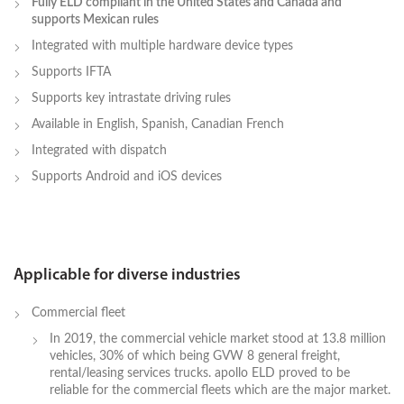
Fully ELD compliant in the United States and Canada and
supports Mexican rules
Integrated with multiple hardware device types
Supports IFTA
Supports key intrastate driving rules
Available in English, Spanish, Canadian French
Integrated with dispatch
Supports Android and iOS devices
Applicable for diverse industries
Commercial fleet
In 2019, the commercial vehicle market stood at 13.8 million
vehicles, 30% of which being GVW 8 general freight,
rental/leasing services trucks. apollo ELD proved to be
reliable for the commercial fleets which are the major market.