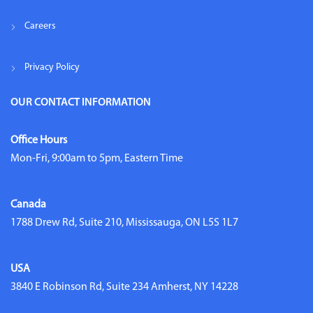
Careers
Privacy Policy
OUR CONTACT INFORMATION
Office Hours
Mon-Fri, 9:00am to 5pm, Eastern Time
Canada
1788 Drew Rd, Suite 210, Mississauga, ON L5S 1L7
USA
3840 E Robinson Rd, Suite 234 Amherst, NY 14228