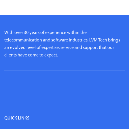
With over 30 years of experience within the
telecommunication and software industries, LVM Tech brings
an evolved level of expertise, service and support that our
clients have come to expect.
QUICK LINKS