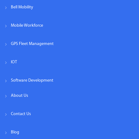
Bell Mobility
Mobile Workforce
GPS Fleet Management
IOT
Software Development
About Us
Contact Us
Blog