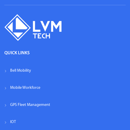
QUICK LINKS
Bell Mobility
Mobile Workforce
GPS Fleet Management
IOT