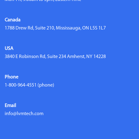
Canada
1788 Drew Rd, Suite 210, Mississauga, ON L5S 1L7
USA
3840 E Robinson Rd, Suite 234 Amherst, NY 14228
Phone
1-800-964-4551
(phone)
Email
info@lvmtech.com