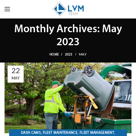
Monthly Archives: May
2023
MAY
HOME
2023
22
MAY
,
,
,
DASH CAMS
FLEET MAINTENANCE
FLEET MANAGEMENT