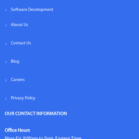
Software Development
About Us
Contact Us
Blog
Careers
Privacy Policy
OUR CONTACT INFORMATION
Office Hours
Mon-Fri, 9:00am to 5pm, Eastern Time