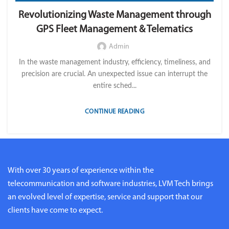
,
,
,
FLEET OPERATION MANAGEMENT
FUEL
GPS TRACKIKNG
Revolutionizing Waste Management through
,
,
,
IMPORT LVM TECH
MAINTENANCE
OPERATION
TELEMATICS
GPS Fleet Management & Telematics
Admin
In the waste management industry, efficiency, timeliness, and
precision are crucial. An unexpected issue can interrupt the
entire sched...
CONTINUE READING
With over 30 years of experience within the
telecommunication and software industries, LVM Tech brings
an evolved level of expertise, service and support that our
clients have come to expect.