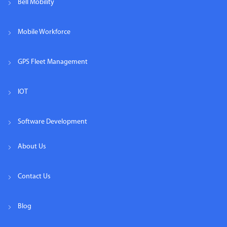
Bell Mobility
Mobile Workforce
GPS Fleet Management
IOT
Software Development
About Us
Contact Us
Blog