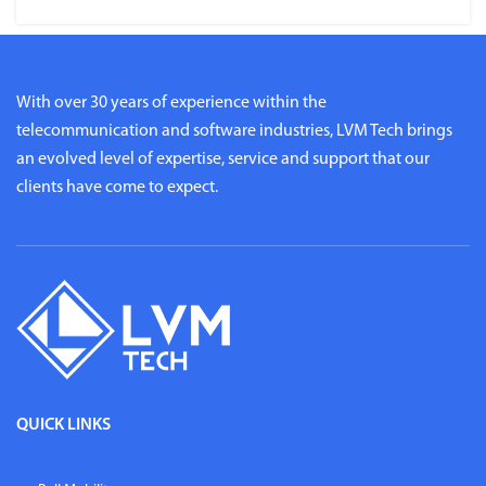
With over 30 years of experience within the
telecommunication and software industries, LVM Tech brings
an evolved level of expertise, service and support that our
clients have come to expect.
QUICK LINKS