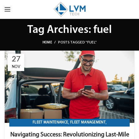
Tag Archives: fuel
POSTS TAGGED "FUEL"
HOME
27
NOV
,
,
FLEET MAINTENANCE
FLEET MANAGEMENT
,
,
,
FLEET OPERATION MANAGEMENT
FUEL
GPS TRACKIKNG
Navigating Success: Revolutionizing Last-Mile
,
,
IMPORT LVM TECH
MAINTENANCE