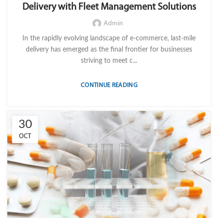
Delivery with Fleet Management Solutions
,
,
,
MOBILE WORKFORCE MANAGEMENT
OPERATION
TELEMATICS
TRANSPORTATION & LOGISTICS
Admin
In the rapidly evolving landscape of e-commerce, last-mile
delivery has emerged as the final frontier for businesses
striving to meet c...
CONTINUE READING
30
OCT