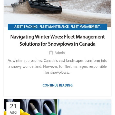
,
,
,
ASSET TRACKING
FLEET MAINTENANCE
FLEET MANAGEMENT
,
,
,
FLEET OPERATION MANAGEMENT
FUEL
GPS TRACKIKNG
Navigating Winter Woes: Fleet Management
,
,
,
IMPORT LVM TECH
MAINTENANCE
OPERATION
TELEMATICS
Solutions for Snowplows in Canada
Admin
As winter approaches, Canada's vast landscapes transform into
a snowy wonderland. However, for fleet managers responsible
for snowplows...
CONTINUE READING
21
AUG