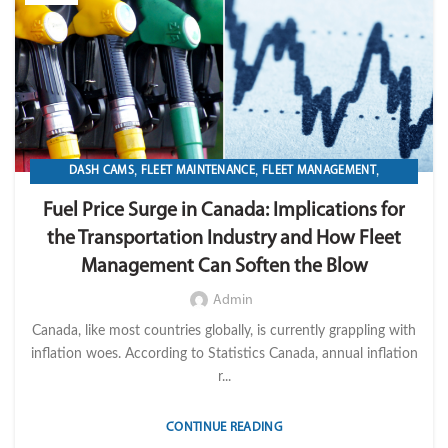
,
,
,
DASH CAMS
FLEET MAINTENANCE
FLEET MANAGEMENT
,
,
,
FLEET OPERATION MANAGEMENT
FUEL
GPS TRACKIKNG
Fuel Price Surge in Canada: Implications for
,
,
,
,
IMPORT LVM TECH
MAINTENANCE
OPERATION
TELEMATICS
the Transportation Industry and How Fleet
TRANSPORTATION & LOGISTICS
Management Can Soften the Blow
Admin
Canada, like most countries globally, is currently grappling with
inflation woes. According to Statistics Canada, annual inflation
r...
CONTINUE READING