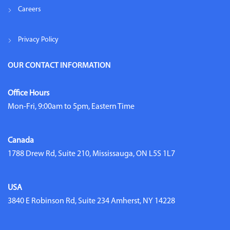
Careers
Privacy Policy
OUR CONTACT INFORMATION
Office Hours
Mon-Fri, 9:00am to 5pm, Eastern Time
Canada
1788 Drew Rd, Suite 210, Mississauga, ON L5S 1L7
USA
3840 E Robinson Rd, Suite 234 Amherst, NY 14228