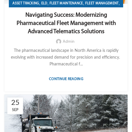
,
,
,
,
ASSET TRACKING
ELD
FLEET MAINTENANCE
FLEET MANAGEMENT
,
,
,
FLEET OPERATION MANAGEMENT
FUEL
GPS TRACKIKNG
Navigating Success: Modernizing
,
,
,
IMPORT LVM TECH
MAINTENANCE
OPERATION
TELEMATICS
Pharmaceutical Fleet Management with
Advanced Telematics Solutions
Admin
The pharmaceutical landscape in North America is rapidly
evolving with increased demand for precision and efficiency.
Pharmaceutical f...
CONTINUE READING
25
SEP