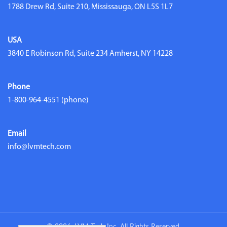
1788 Drew Rd, Suite 210, Mississauga, ON L5S 1L7
USA
3840 E Robinson Rd, Suite 234 Amherst, NY 14228
Phone
1-800-964-4551
(phone)
Email
info@lvmtech.com