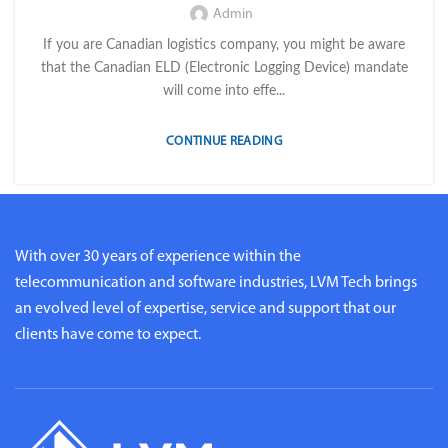
Admin
If you are Canadian logistics company, you might be aware
that the Canadian ELD (Electronic Logging Device) mandate
will come into effe...
CONTINUE READING
With over 30 years of experience within the
telecommunication and software industries, LVM Tech brings
an evolved level of expertise, service and support that our
clients have come to expect.