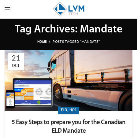
Tag Archives: Mandate
POSTS TAGGED "MANDATE"
HOME
21
OCT
,
ELD
HOS
5 Easy Steps to prepare you for the Canadian
ELD Mandate