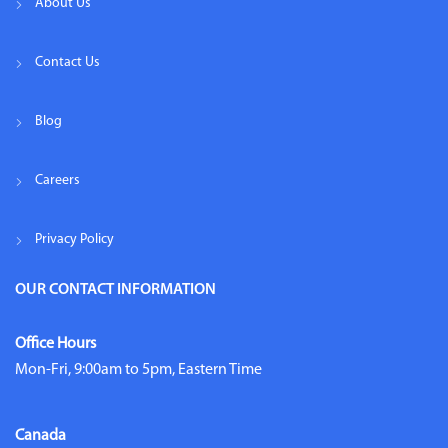
About Us
Contact Us
Blog
Careers
Privacy Policy
OUR CONTACT INFORMATION
Office Hours
Mon-Fri, 9:00am to 5pm, Eastern Time
Canada