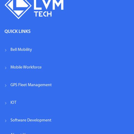
QUICK LINKS
Bell Mobility
Mobile Workforce
GPS Fleet Management
IOT
Software Development