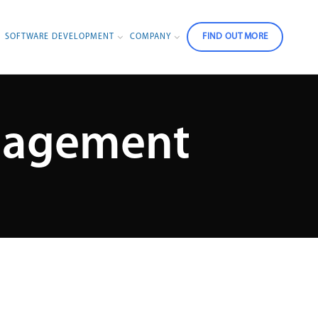
FIND OUT MORE
SOFTWARE DEVELOPMENT
COMPANY
anagement