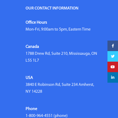
OUR CONTACT INFORMATION
Office Hours
Mon-Fri, 9:00am to 5pm, Eastern Time
Faceb
Canada
1788 Drew Rd, Suite 210, Mississauga, ON
Twitte
L5S 1L7
YouTu
linked
USA
3840 E Robinson Rd, Suite 234 Amherst,
NY 14228
Phone
1-800-964-4551
(phone)