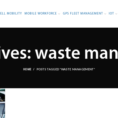
BELL MOBILITY
MOBILE WORKFORCE
GPS FLEET MANAGEMENT
IOT
ives: waste m
POSTS TAGGED "WASTE MANAGEMENT"
HOME