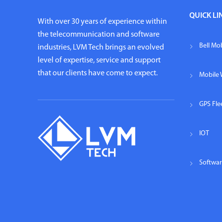
QUICK LI
With over 30 years of experience within
the telecommunication and software
Bell Mob
industries, LVM Tech brings an evolved
level of expertise, service and support
that our clients have come to expect.
Mobile 
GPS Fl
IOT
Softwa