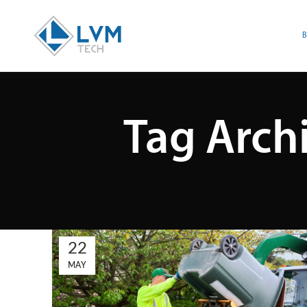
Tag Arch
22
MAY