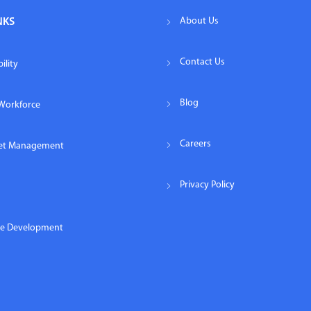
About Us
NKS
Contact Us
ility
Blog
Workforce
Careers
eet Management
Privacy Policy
re Development