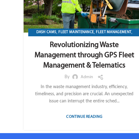
,
,
,
DASH CAMS
FLEET MAINTENANCE
FLEET MANAGEMENT
,
,
,
FLEET OPERATION MANAGEMENT
FUEL
GPS TRACKIKNG
Revolutionizing Waste
,
,
,
IMPORT LVM TECH
MAINTENANCE
OPERATION
TELEMATICS
Management through GPS Fleet
Management & Telematics
By
Admin
In the waste management industry, efficiency,
timeliness, and precision are crucial. An unexpected
issue can interrupt the entire sched...
CONTINUE READING