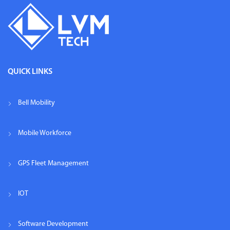
QUICK LINKS
Bell Mobility
Mobile Workforce
GPS Fleet Management
IOT
Software Development