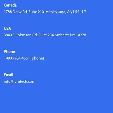
Canada
1788 Drew Rd, Suite 210, Mississauga, ON L5S 1L7
USA
3840 E Robinson Rd, Suite 234 Amherst, NY 14228
Phone
1-800-964-4551
(phone)
Email
info@lvmtech.com