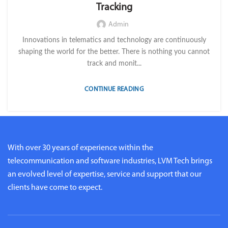
Tracking
Admin
Innovations in telematics and technology are continuously
shaping the world for the better. There is nothing you cannot
track and monit...
CONTINUE READING
With over 30 years of experience within the
telecommunication and software industries, LVM Tech brings
an evolved level of expertise, service and support that our
clients have come to expect.