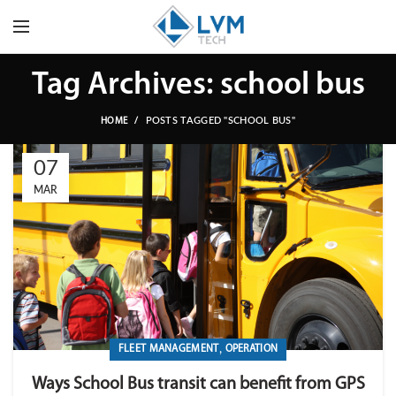
Tag Archives: school bus
POSTS TAGGED "SCHOOL BUS"
HOME
07
MAR
,
FLEET MANAGEMENT
OPERATION
Ways School Bus transit can benefit from GPS