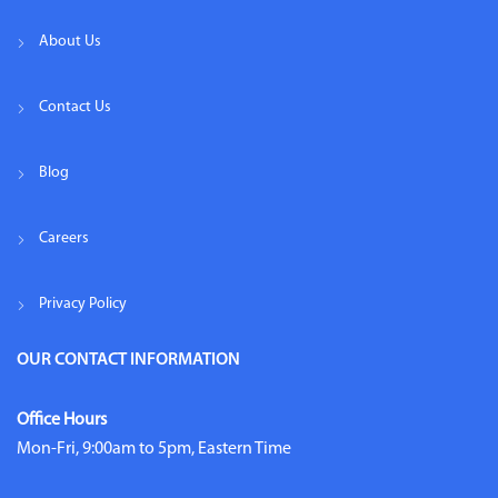
About Us
Contact Us
Blog
Careers
Privacy Policy
OUR CONTACT INFORMATION
Office Hours
Mon-Fri, 9:00am to 5pm, Eastern Time