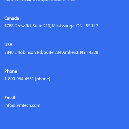
Canada
1788 Drew Rd, Suite 210, Mississauga, ON L5S 1L7
USA
3840 E Robinson Rd, Suite 234 Amherst, NY 14228
Phone
1-800-964-4551
(phone)
Email
info@lvmtech.com