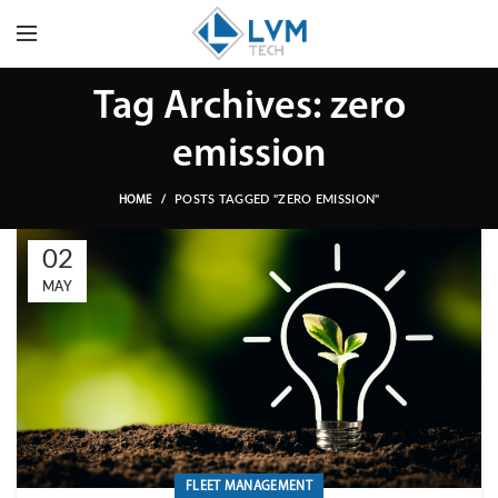
Tag Archives: zero
emission
POSTS TAGGED "ZERO EMISSION"
HOME
02
MAY
FLEET MANAGEMENT