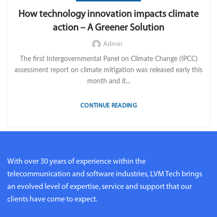
How technology innovation impacts climate
action – A Greener Solution
Admin
The first Intergovernmental Panel on Climate Change (IPCC)
assessment report on climate mitigation was released early this
month and it...
CONTINUE READING
With over 30 years of experience within the
telecommunication and software industries, LVM Tech brings
an evolved level of expertise, service and support that our
clients have come to expect.