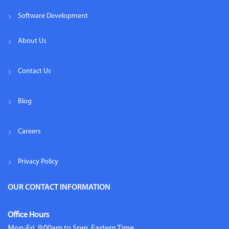
Software Development
About Us
Contact Us
Blog
Careers
Privacy Policy
OUR CONTACT INFORMATION
Office Hours
Mon-Fri, 9:00am to 5pm, Eastern Time