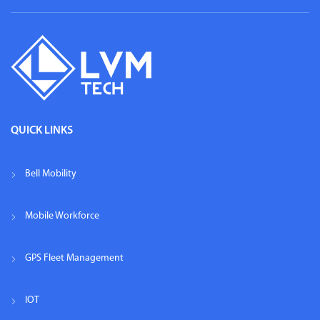
QUICK LINKS
Bell Mobility
Mobile Workforce
GPS Fleet Management
IOT